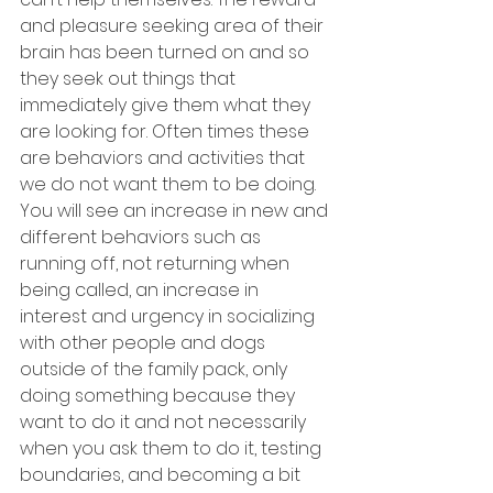
and pleasure seeking area of their 
brain has been turned on and so 
they seek out things that 
immediately give them what they 
are looking for. Often times these 
are behaviors and activities that 
we do not want them to be doing. 
You will see an increase in new and 
different behaviors such as 
running off, not returning when 
being called, an increase in 
interest and urgency in socializing 
with other people and dogs 
outside of the family pack, only 
doing something because they 
want to do it and not necessarily 
when you ask them to do it, testing 
boundaries, and becoming a bit 