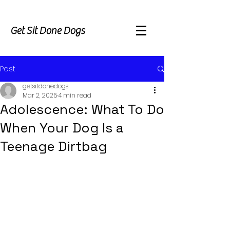
Get Sit Done Dogs
Post
getsitdonedogs
Mar 2, 2025
4 min read
Adolescence: What To Do
When Your Dog Is a
Teenage Dirtbag