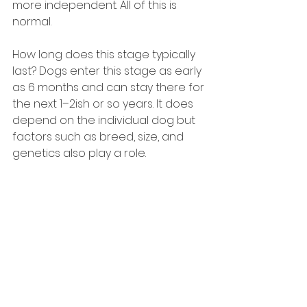
more independent. All of this is 
normal.
How long does this stage typically 
last? Dogs enter this stage as early 
as 6 months and can stay there for 
the next 1–2ish or so years. It does 
depend on the individual dog but 
factors such as breed, size, and 
genetics also play a role.