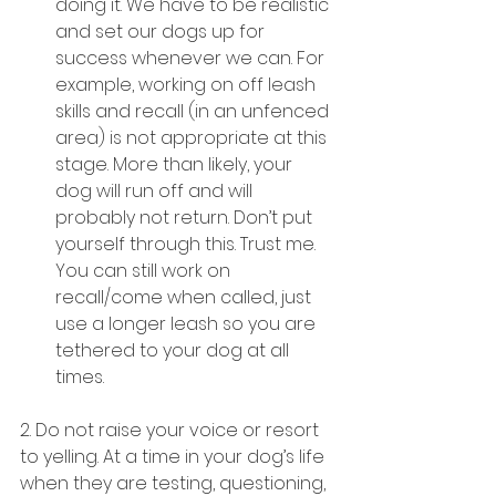
doing it. We have to be realistic 
and set our dogs up for 
success whenever we can. For 
example, working on off leash 
skills and recall (in an unfenced 
area) is not appropriate at this 
stage. More than likely, your 
dog will run off and will 
probably not return. Don’t put 
yourself through this. Trust me. 
You can still work on 
recall/come when called, just 
use a longer leash so you are 
tethered to your dog at all 
times.
2. Do not raise your voice or resort 
to yelling. At a time in your dog’s life 
when they are testing, questioning, 