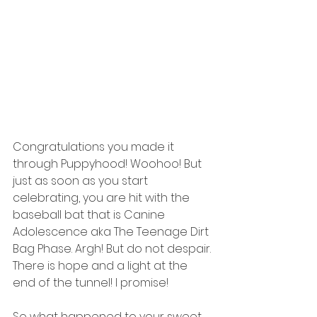
Congratulations you made it 
through Puppyhood! Woohoo! But 
just as soon as you start 
celebrating, you are hit with the 
baseball bat that is Canine 
Adolescence aka The Teenage Dirt 
Bag Phase. Argh! But do not despair. 
There is hope and a light at the 
end of the tunnel! I promise!
So what happened to your sweet 