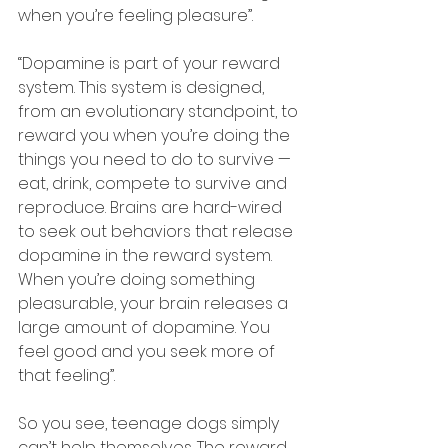
when you’re feeling pleasure”.
“Dopamine is part of your reward 
system. This system is designed, 
from an evolutionary standpoint, to 
reward you when you’re doing the 
things you need to do to survive — 
eat, drink, compete to survive and 
reproduce. Brains are hard-wired 
to seek out behaviors that release 
dopamine in the reward system. 
When you’re doing something 
pleasurable, your brain releases a 
large amount of dopamine. You 
feel good and you seek more of 
that feeling”.
So you see, teenage dogs simply 
can’t help themselves. The reward 