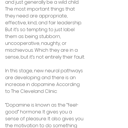
and just generally be a wild child. 
The most important things that 
they need are appropriate, 
effective, kind, and fair leadership. 
But it’s so tempting to just label 
them as being stubborn, 
uncooperative, naughty, or 
mischievous. Which they are in a 
sense, but it’s not entirely their fault.
In this stage, new neural pathways 
are developing and there is an 
increase in dopamine. According 
to The Cleveland Clinic:
“Dopamine is known as the “feel-
good” hormone. It gives you a 
sense of pleasure. It also gives you 
the motivation to do something 