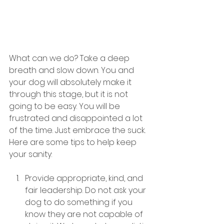
What can we do? Take a deep 
breath and slow down. You and 
your dog will absolutely make it 
through this stage, but it is not 
going to be easy. You will be 
frustrated and disappointed a lot 
of the time. Just embrace the suck. 
Here are some tips to help keep 
your sanity:
Provide appropriate, kind, and 
fair leadership. Do not ask your 
dog to do something if you 
know they are not capable of 