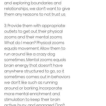
and exploring boundaries and 
relationships, we don’t want to give 
them any reasons to not trust us.
3. Provide them with appropriate 
outlets to get out their physical 
zooms and their mental zooms. 
What do I mean? Physical zooms 
equals movement. Allow them to 
run around like a crazy dog 
sometimes. Mental zooms equals 
brain energy that doesn’t have 
anywhere structured to go, so it 
sometimes comes out in behaviors 
we don’t like such as running 
around or barking. Incorporate 
more mental enrichment and 
stimulation to keep their brain 
active, busy, and engaged. Don’t 