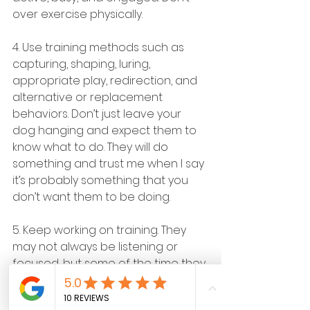
over exercise physically.
4. Use training methods such as 
capturing, shaping, luring, 
appropriate play, redirection, and 
alternative or replacement 
behaviors. Don’t just leave your 
dog hanging and expect them to 
know what to do. They will do 
something and trust me when I say 
it’s probably something that you 
don’t want them to be doing.
5. Keep working on training. They 
may not always be listening or 
focused, but some of the time they 
are. The worst thing that we can do 
is to do nothing.