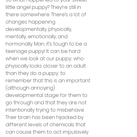
little angel puppy? They’re still in 
there somewhere. There’s a lot of 
changes happening 
developmentally, physically, 
mentally, emotionally, and 
hormonally. Man, it’s tough to be a 
teenage puppy! It can be hard 
when we look at our puppy; who 
physically looks closer to an adult 
than they do a puppy; to 
remember that this is an important 
(although annoying) 
developmental stage for them to 
go through and that they are not 
intentionally trying to misbehave. 
Their brain has been hijacked by 
different levels of chemicals that 
can cause them to act impulsively 