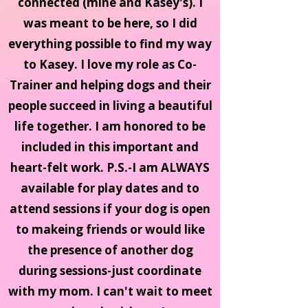
connected (mine and Kasey's). I
was meant to be here, so I did
everything possible to find my way
to Kasey. I love my role as Co-
Trainer and helping dogs and their
people succeed in living a beautiful
life together. I am honored to be
included in this important and
heart-felt work. P.S.-I am ALWAYS
available for play dates and to
attend sessions if your dog is open
to makeing friends or would like
the presence of another dog
during sessions-just coordinate
with my mom. I can't wait to meet