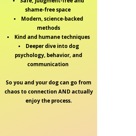
Safe, judgment-free and
shame-free space
Modern, science-backed
methods
Kind and humane techniques
Deeper dive into dog
psychology, behavior, and
communication
So you and your dog can go from
chaos to connection AND actually
enjoy the process.