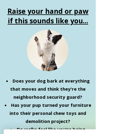
Raise your hand or paw
if this sounds like you...
Does your dog bark at everything
that moves and think they're the
neighborhood security guard?
Has your pup turned your furniture
into their personal chew toys and
demolition project?
Do walks feel like you're being