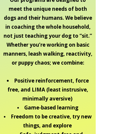
meet the unique needs of both
dogs and their humans. We believe
in coaching the whole household,
not just teaching your dog to “sit.”
Whether you’re working on basic
manners, leash walking, reactivity,
or puppy chaos; we combine:
Positive reinforcement, force
free, and LIMA (least instrusive,
minimally aversive)
Game-based learning
Freedom to be creative, try new
things, and explore