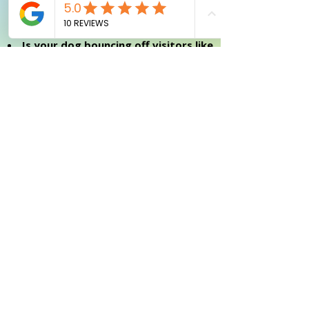
dragged around by an overexcited sled
dog?
Is your dog bouncing off visitors like
they've had five espresso shots?
Going through the moody teenage
phase where your dog suddenly
"forgets" all training?
Got a puppy who's a tiny tornado of
energy, leaving chaos and puddles in
their wake?
Want to give your furry friend their
best life, even if they're not winning
any obedience awards?
Tired of those too-good-to-be-true
"perfect dog" training promises?
Looking for a trainer who'll be real
with you, skip the gimmicks, and