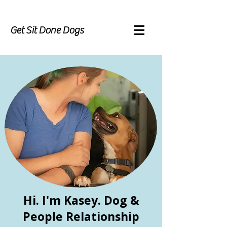
Get Sit Done Dogs
Hi. I'm Kasey. Dog &
People Relationship