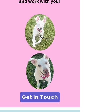
and work with you!
Get In Touch