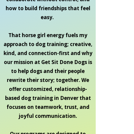
how to build friendships that feel
easy.
That horse girl energy fuels my
approach to dog training; creative,
kind, and connection-first and why
our mission at Get Sit Done Dogs is
to help dogs and their people
rewrite their story; together. We
offer customized, relationship-
based dog training in Denver that
focuses on teamwork, trust, and
joyful communication.
Our programs are designed to