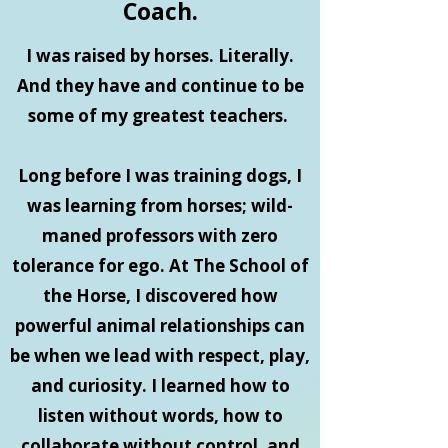
Coach.
I was raised by horses. Literally.
And they have and continue to be
some of my greatest teachers.
Long before I was training dogs, I
was learning from horses; wild-
maned professors with zero
tolerance for ego. At The School of
the Horse, I discovered how
powerful animal relationships can
be when we lead with respect, play,
and curiosity. I learned how to
listen without words, how to
collaborate without control, and