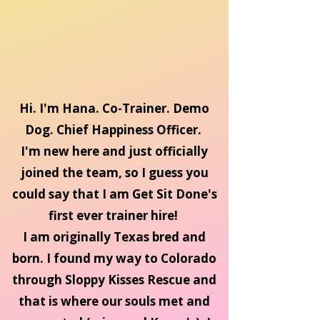
Hi. I'm Hana. Co-Trainer. Demo
Dog. Chief Happiness Officer.
I'm new here and just officially
joined the team, so I guess you
could say that I am Get Sit Done's
first ever trainer hire!
I am originally Texas bred and
born. I found my way to Colorado
through Sloppy Kisses Rescue and
that is where our souls met and